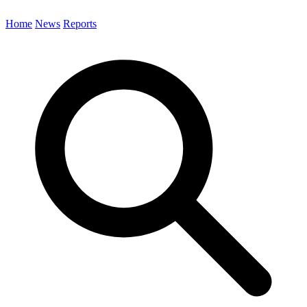
Home
News
Reports
Search