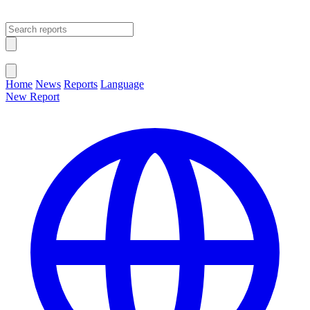
Open main menu
Close menu
Home
News
Reports
Language
New Report
Change Language