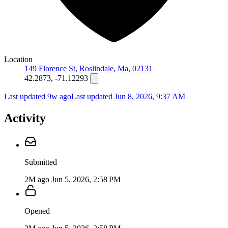
Location
149 Florence St, Roslindale, Ma, 02131
42.2873, -71.12293
Last updated 9w ago
Last updated
Jun 8, 2026, 9:37 AM
Activity
Submitted
2M ago
Jun 5, 2026, 2:58 PM
Opened