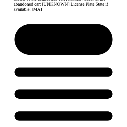
abandoned car: [UNKNOWN] License Plate State if
available: [MA]