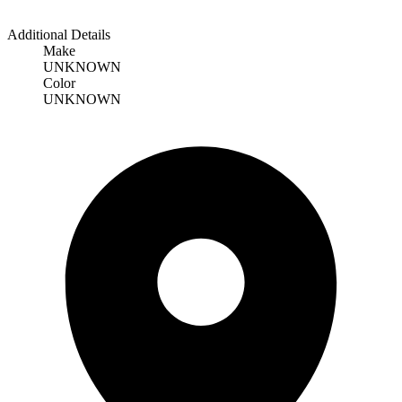
Additional Details
Make
UNKNOWN
Color
UNKNOWN