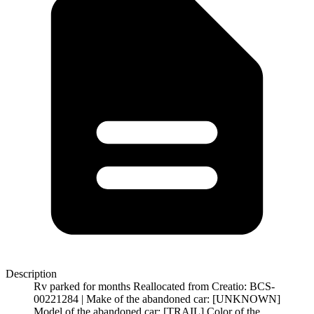
Description
Rv parked for months Reallocated from Creatio: BCS-
00221284 | Make of the abandoned car: [UNKNOWN]
Model of the abandoned car: [TRAIL] Color of the