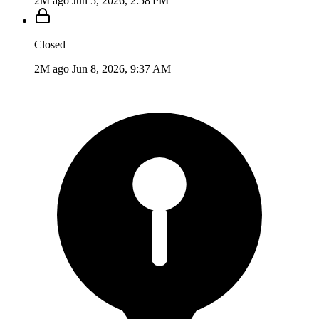
2M ago
Jun 5, 2026, 2:58 PM
Closed
2M ago
Jun 8, 2026, 9:37 AM