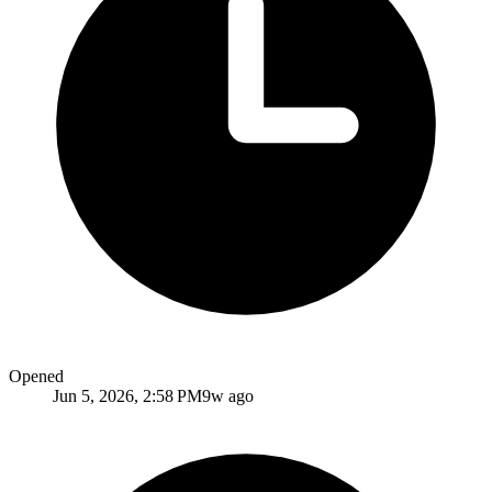
Opened
Jun 5, 2026, 2:58 PM
9w ago