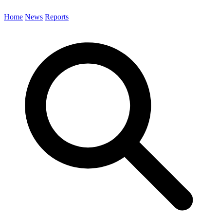
Home
News
Reports
Search