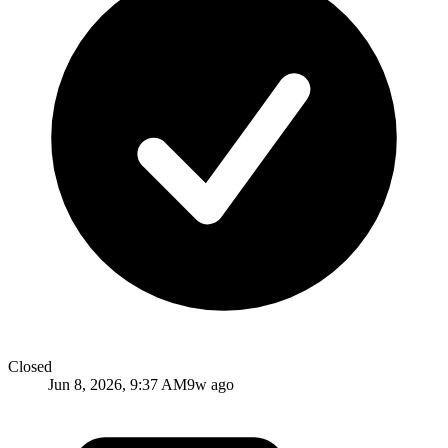
Closed
Jun 8, 2026, 9:37 AM
9w ago