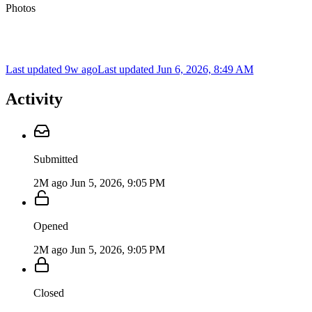
Photos
Last updated 9w ago
Last updated
Jun 6, 2026, 8:49 AM
Activity
Submitted
2M ago
Jun 5, 2026, 9:05 PM
Opened
2M ago
Jun 5, 2026, 9:05 PM
Closed