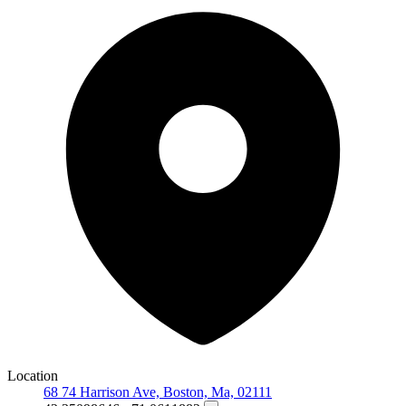
Location
68 74 Harrison Ave, Boston, Ma, 02111