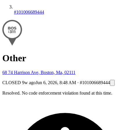
#101006689444
Other
68 74 Harrison Ave, Boston, Ma, 02111
CLOSED
9w ago
Jun 6, 2026, 8:48 AM
·
#101006689444
Resolved. No code enforcement violation found at this time.