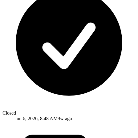
Closed
Jun 6, 2026, 8:48 AM
9w ago