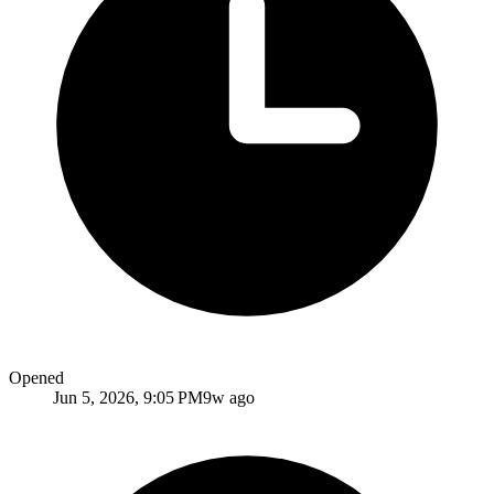
Opened
Jun 5, 2026, 9:05 PM
9w ago