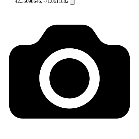
42.35098646, -71.0611882