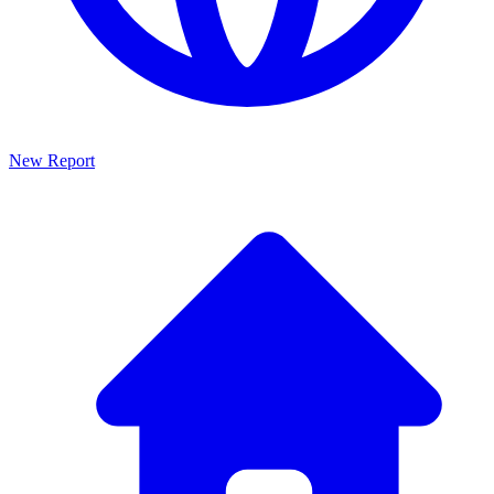
New Report