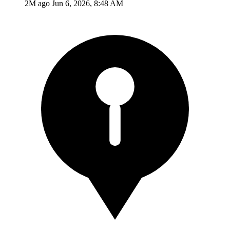
2M ago
Jun 6, 2026, 8:48 AM