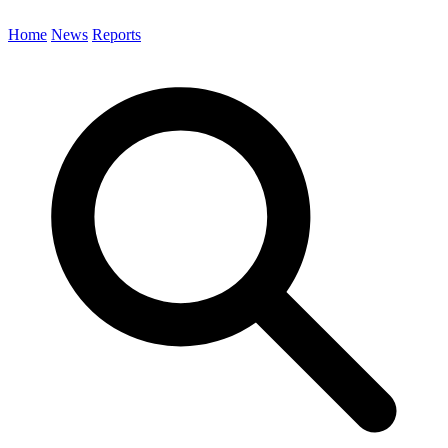
Home
News
Reports
Search