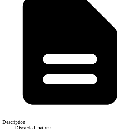
Description
Discarded mattress