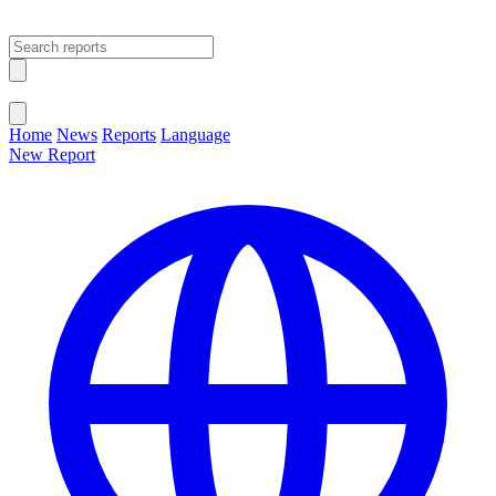
Open main menu
Close menu
Home
News
Reports
Language
New Report
Change Language