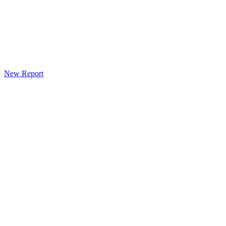
New Report