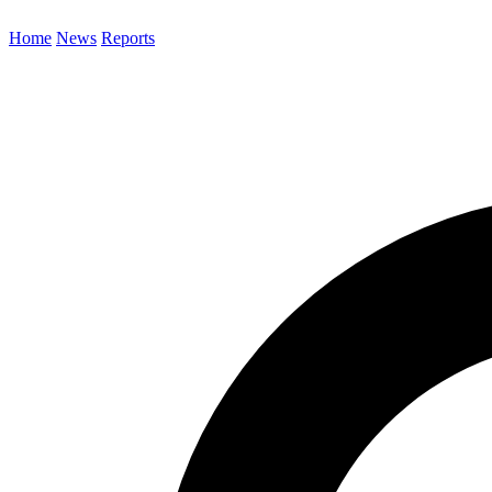
Home
News
Reports
Search