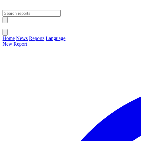
Open main menu
Close menu
Home
News
Reports
Language
New Report
Change Language