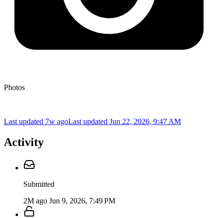
Photos
Last updated 7w ago
Last updated
Jun 22, 2026, 9:47 AM
Activity
Submitted
2M ago
Jun 9, 2026, 7:49 PM