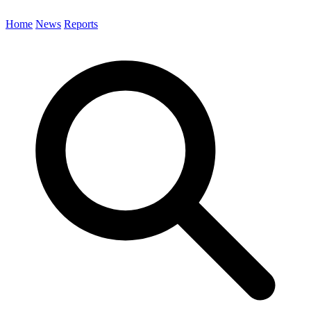
Home
News
Reports
Search