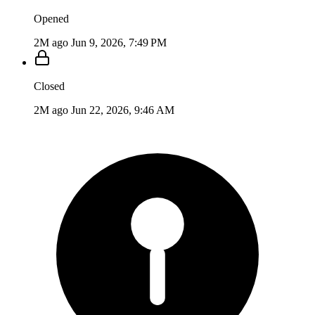
Opened
2M ago
Jun 9, 2026, 7:49 PM
Closed
2M ago
Jun 22, 2026, 9:46 AM