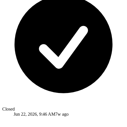
Closed
Jun 22, 2026, 9:46 AM
7w ago