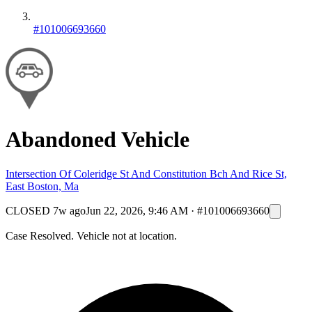
#101006693660
Abandoned Vehicle
Intersection Of Coleridge St And Constitution Bch And Rice St,
East Boston, Ma
CLOSED
7w ago
Jun 22, 2026, 9:46 AM
·
#101006693660
Case Resolved. Vehicle not at location.