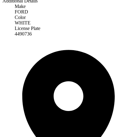
Additional Details
Make
FORD
Color
WHITE
License Plate
4490736