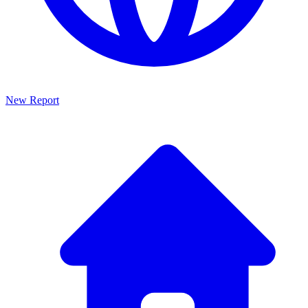
New Report