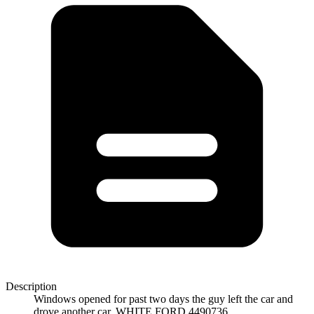
Description
Windows opened for past two days the guy left the car and
drove another car. WHITE FORD 4490736