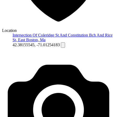
Location
Intersection Of Coleridge St And Constitution Bch And Rice
St, East Boston, Ma
42.38155545, -71.01254183