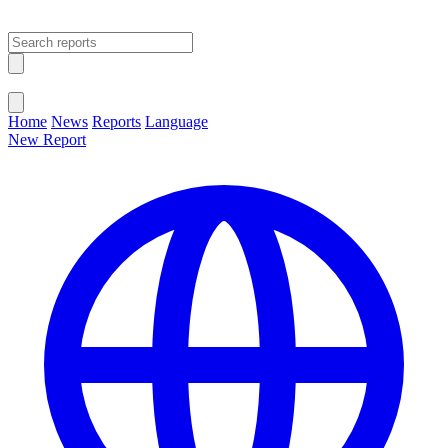
Open main menu
Close menu
Home
News
Reports
Language
New Report
Change Language