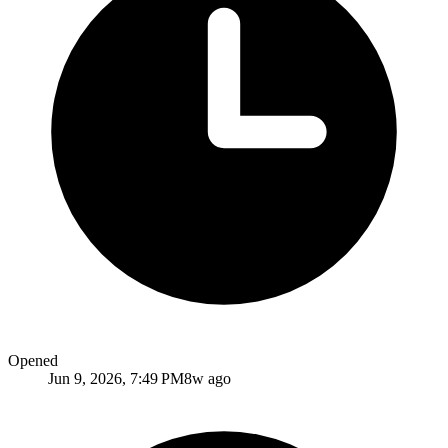
Opened
Jun 9, 2026, 7:49 PM
8w ago