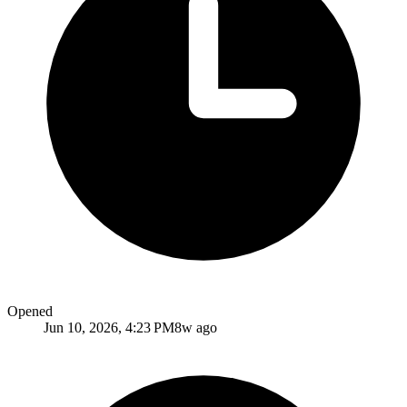
Opened
Jun 10, 2026, 4:23 PM
8w ago