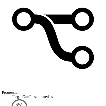
Progression
Illegal Graffiti
submitted as