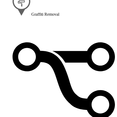
Graffiti Removal