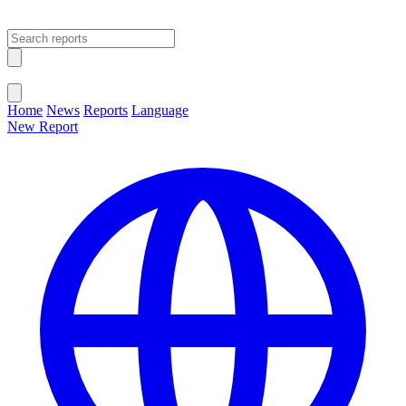
Open main menu
Close menu
Home
News
Reports
Language
New Report
Change Language