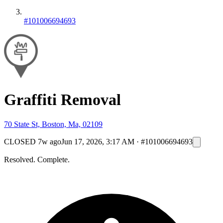
#101006694693
Graffiti Removal
70 State St, Boston, Ma, 02109
CLOSED
7w ago
Jun 17, 2026, 3:17 AM
·
#101006694693
Resolved. Complete.