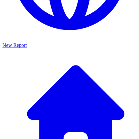
New Report