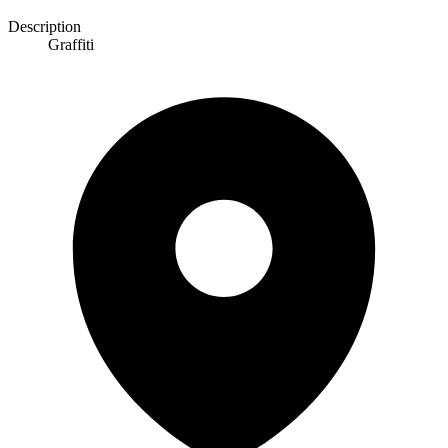
Description
Graffiti