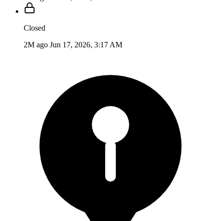
Closed
2M ago
Jun 17, 2026, 3:17 AM