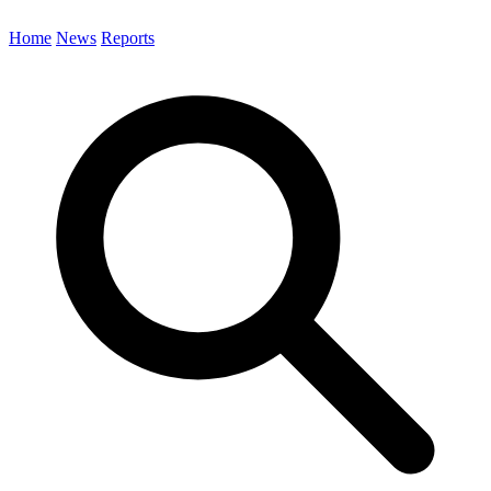
Home
News
Reports
Search