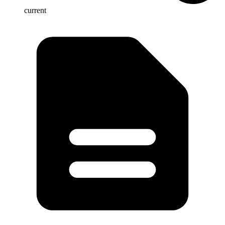
current