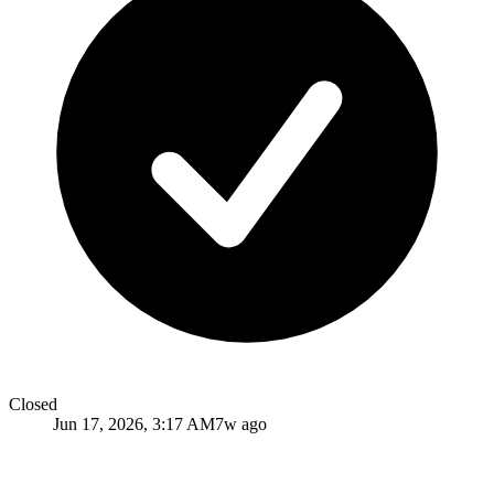
Closed
Jun 17, 2026, 3:17 AM
7w ago