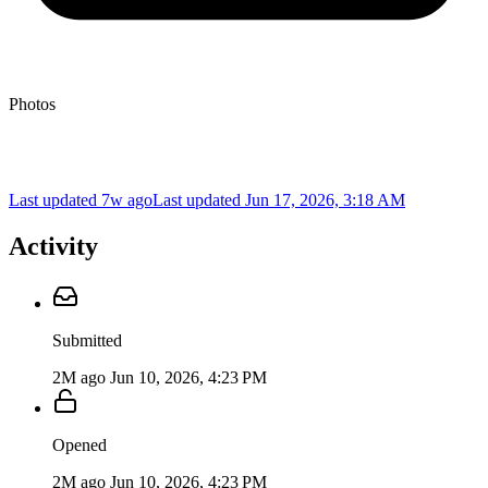
Photos
Last updated 7w ago
Last updated
Jun 17, 2026, 3:18 AM
Activity
Submitted
2M ago
Jun 10, 2026, 4:23 PM
Opened
2M ago
Jun 10, 2026, 4:23 PM