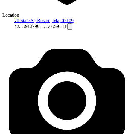
Location
70 State St, Boston, Ma, 02109
42.35913796, -71.0559183