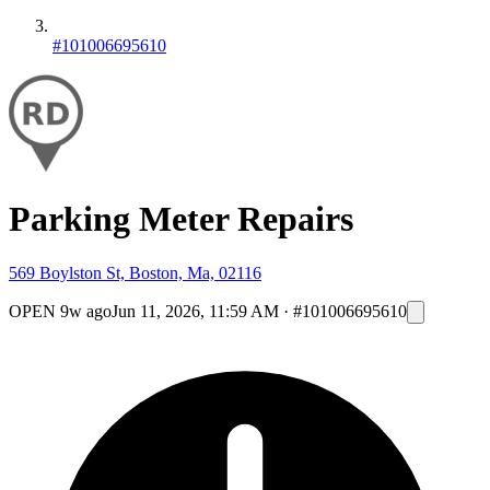
#101006695610
Parking Meter Repairs
569 Boylston St, Boston, Ma, 02116
OPEN
9w ago
Jun 11, 2026, 11:59 AM
·
#101006695610