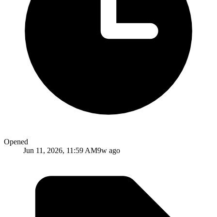
Opened
Jun 11, 2026, 11:59 AM
9w ago