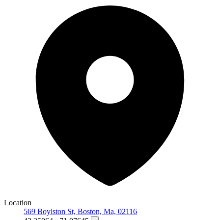
Location
569 Boylston St, Boston, Ma, 02116