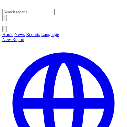
Open main menu
Close menu
Home
News
Reports
Language
New Report
Change Language