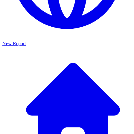
New Report