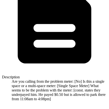
Description
Are you calling from the problem meter: [No] Is this a single
space or a multi-space meter: [Single Space Meter] What
seems to be the problem with the meter: [const. states they
underpayed him. He payed $0.50 but is allowed to park there
from 11:08am to 4:08pm]