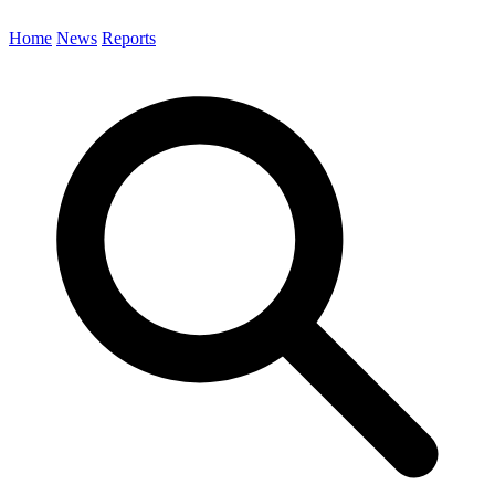
Home
News
Reports
Search