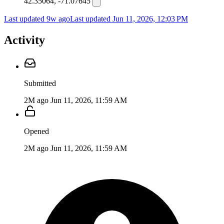
42.35064, -71.07645
Last updated 9w ago
Last updated
Jun 11, 2026, 12:03 PM
Activity
Submitted
2M ago
Jun 11, 2026, 11:59 AM
Opened
2M ago
Jun 11, 2026, 11:59 AM