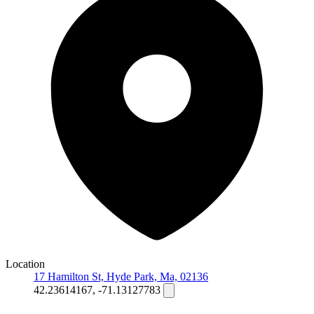
Location
17 Hamilton St, Hyde Park, Ma, 02136
42.23614167, -71.13127783