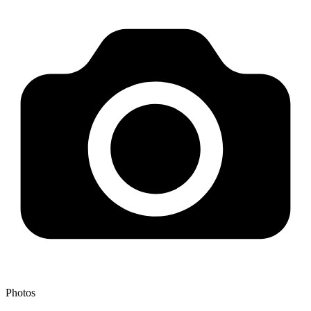
Photos