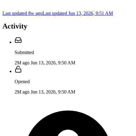
Last updated 8w ago
Last updated
Jun 13, 2026, 9:51 AM
Activity
Submitted
2M ago
Jun 13, 2026, 9:50 AM
Opened
2M ago
Jun 13, 2026, 9:50 AM