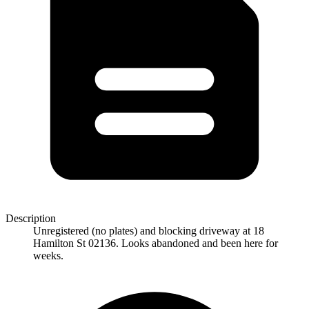
Description
Unregistered (no plates) and blocking driveway at 18
Hamilton St 02136. Looks abandoned and been here for
weeks.