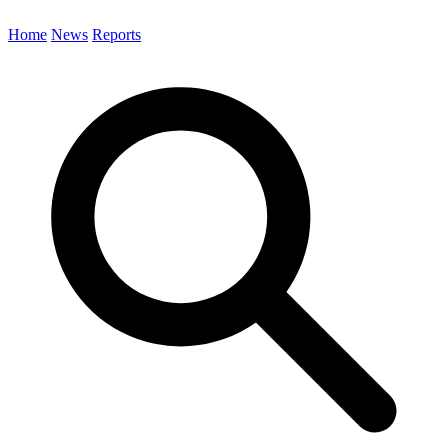
Home
News
Reports
Search