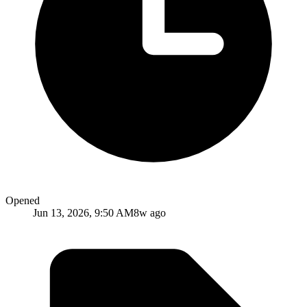
Opened
Jun 13, 2026, 9:50 AM
8w ago