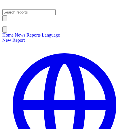
Open main menu
Close menu
Home
News
Reports
Language
New Report
Change Language