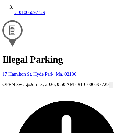
#101006697729
Illegal Parking
17 Hamilton St, Hyde Park, Ma, 02136
OPEN
8w ago
Jun 13, 2026, 9:50 AM
·
#101006697729