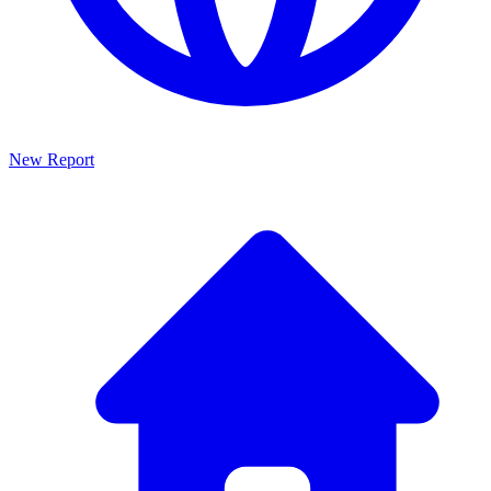
New Report