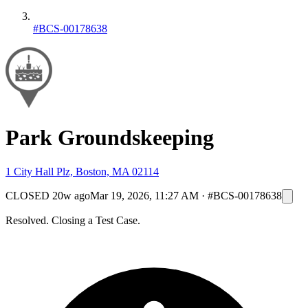
#BCS-00178638
Park Groundskeeping
1 City Hall Plz, Boston, MA 02114
CLOSED
20w ago
Mar 19, 2026, 11:27 AM
·
#BCS-00178638
Resolved. Closing a Test Case.