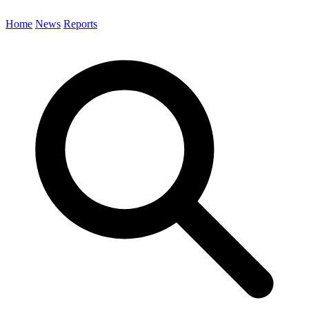
Home
News
Reports
Search