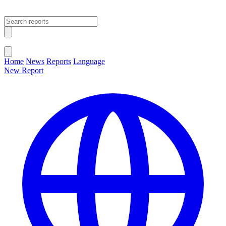
Open main menu
Close menu
Home
News
Reports
Language
New Report
Change Language