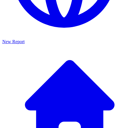
New Report