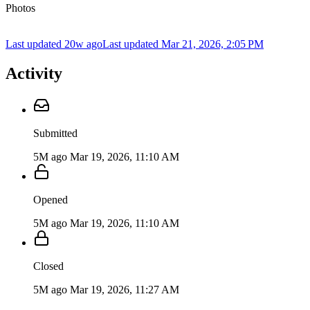
Photos
Last updated 20w ago
Last updated
Mar 21, 2026, 2:05 PM
Activity
Submitted
5M ago
Mar 19, 2026, 11:10 AM
Opened
5M ago
Mar 19, 2026, 11:10 AM
Closed
5M ago
Mar 19, 2026, 11:27 AM