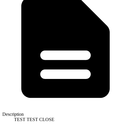
Description
TEST TEST CLOSE