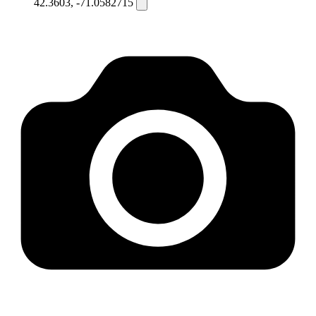
42.3603, -71.0582715