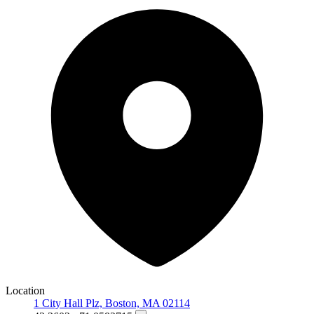
Location
1 City Hall Plz, Boston, MA 02114