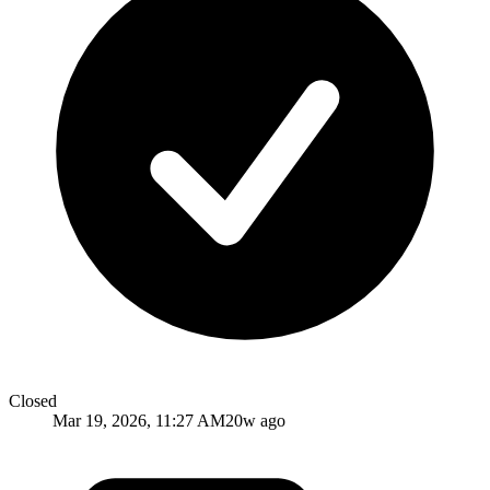
Closed
Mar 19, 2026, 11:27 AM
20w ago