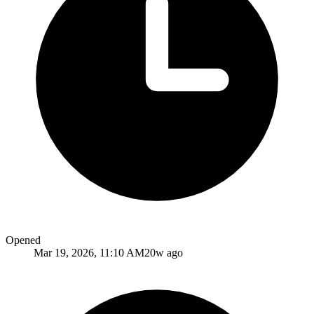
Opened
Mar 19, 2026, 11:10 AM
20w ago