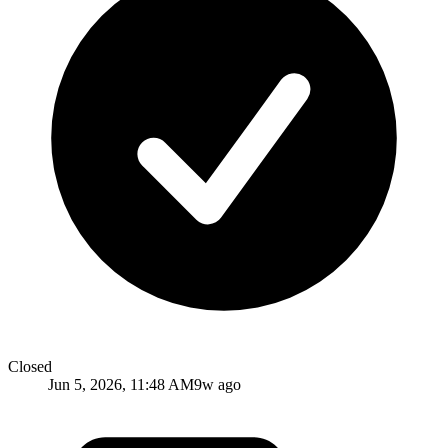
Closed
Jun 5, 2026, 11:48 AM
9w ago