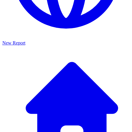
New Report