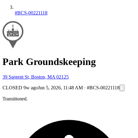
#BCS-00221118
Park Groundskeeping
39 Sargent St, Boston, MA 02125
CLOSED
9w ago
Jun 5, 2026, 11:48 AM
·
#BCS-00221118
Transitioned.