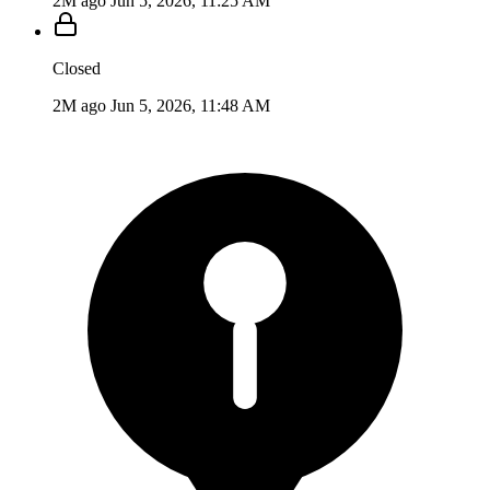
2M ago
Jun 5, 2026, 11:25 AM
Closed
2M ago
Jun 5, 2026, 11:48 AM