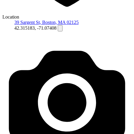
Location
39 Sargent St, Boston, MA 02125
42.315183, -71.07408