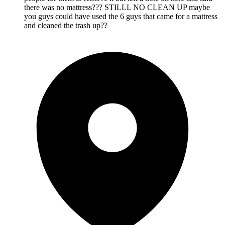
there was no mattress??? STILLL NO CLEAN UP maybe
you guys could have used the 6 guys that came for a mattress
and cleaned the trash up??