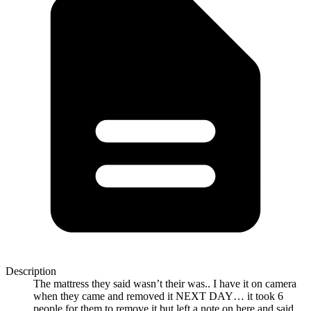
Description
The mattress they said wasn’t their was.. I have it on camera
when they came and removed it NEXT DAY… it took 6
people for them to remove it but left a note on here and said