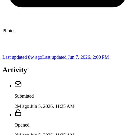
Photos
Last updated 8w ago
Last updated
Jun 7, 2026, 2:00 PM
Activity
Submitted
2M ago
Jun 5, 2026, 11:25 AM
Opened