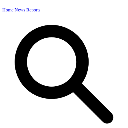
Home
News
Reports
Search