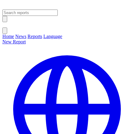
Open main menu
Close menu
Home
News
Reports
Language
New Report
Change Language