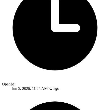
Opened
Jun 5, 2026, 11:25 AM
9w ago