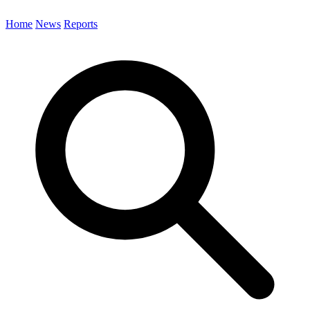
Home
News
Reports
Search