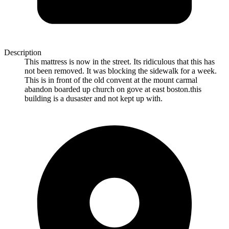
Description
This mattress is now in the street. Its ridiculous that this has
not been removed. It was blocking the sidewalk for a week.
This is in front of the old convent at the mount carmal
abandon boarded up church on gove at east boston.this
building is a dusaster and not kept up with.