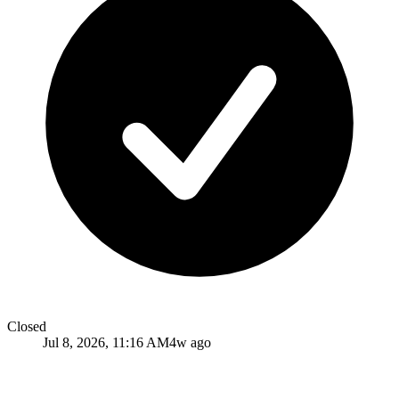
Closed
Jul 8, 2026, 11:16 AM
4w ago