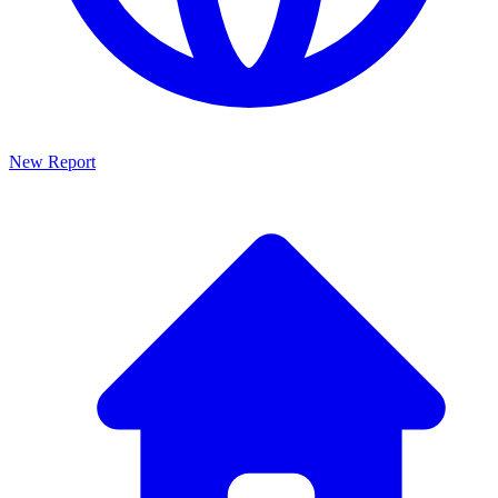
New Report