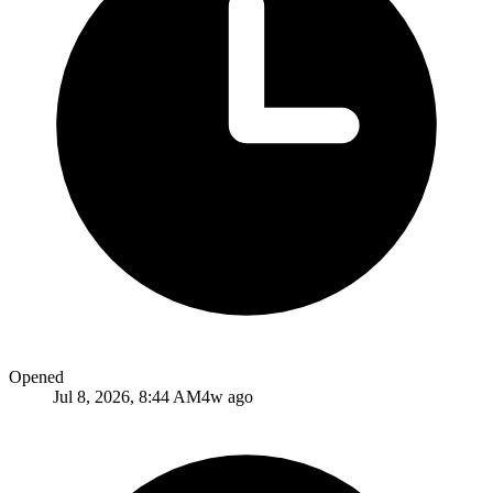
Opened
Jul 8, 2026, 8:44 AM
4w ago