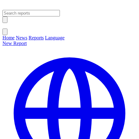
Open main menu
Close menu
Home
News
Reports
Language
New Report
Change Language