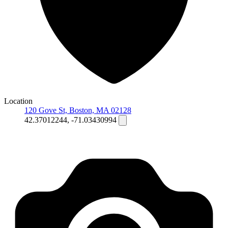
Location
120 Gove St, Boston, MA 02128
42.37012244, -71.03430994