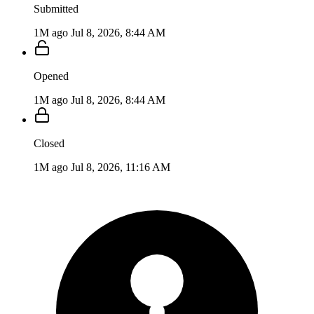
Submitted
1M ago
Jul 8, 2026, 8:44 AM
Opened
1M ago
Jul 8, 2026, 8:44 AM
Closed
1M ago
Jul 8, 2026, 11:16 AM