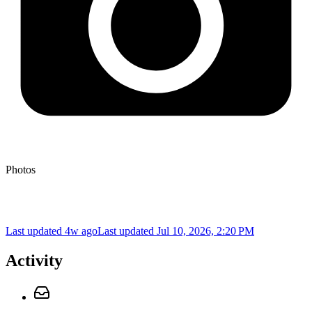
Photos
Last updated 4w ago
Last updated
Jul 10, 2026, 2:20 PM
Activity