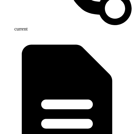
current