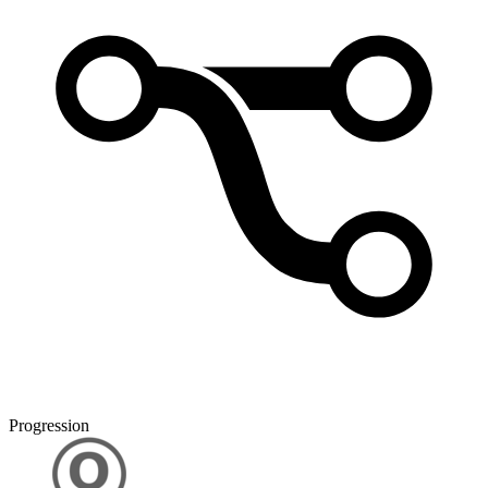
Progression