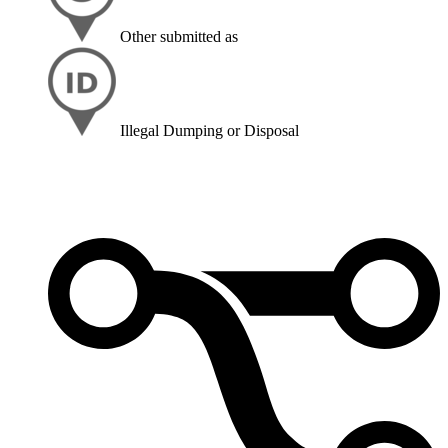
Other
submitted as
Illegal Dumping or Disposal