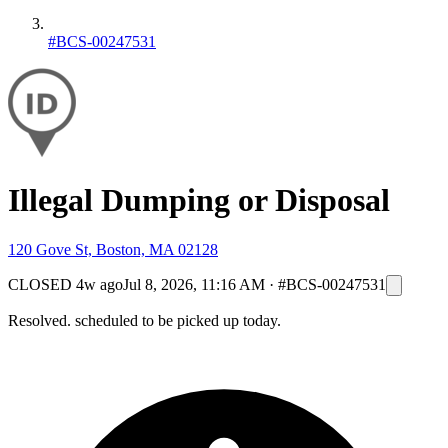
#BCS-00247531
Illegal Dumping or Disposal
120 Gove St, Boston, MA 02128
CLOSED
4w ago
Jul 8, 2026, 11:16 AM
·
#BCS-00247531
Resolved. scheduled to be picked up today.