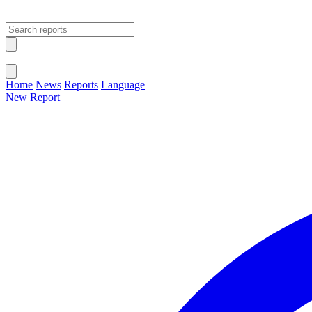
Open main menu
Close menu
Home
News
Reports
Language
New Report
Change Language