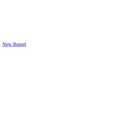
New Report