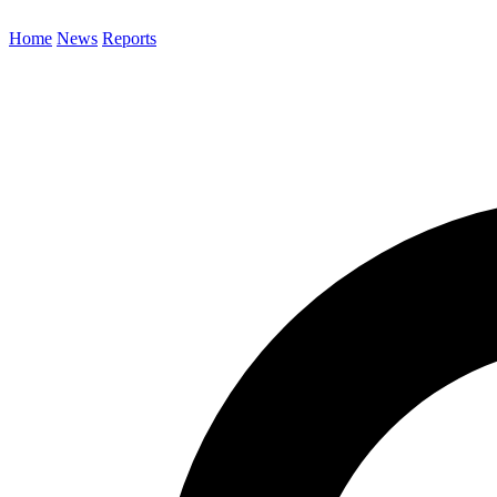
Home
News
Reports
Search