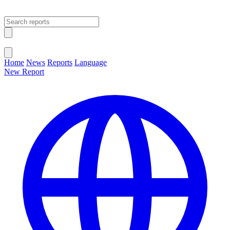
Open main menu
Close menu
Home
News
Reports
Language
New Report
Change Language