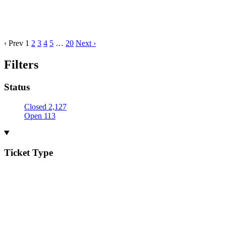
‹ Prev
1
2
3
4
5
…
20
Next ›
Filters
Status
Closed
2,127
Open
113
Ticket Type