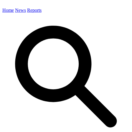
Home
News
Reports
Search