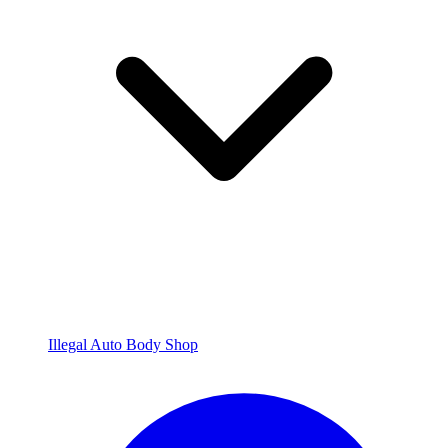
Illegal Auto Body Shop