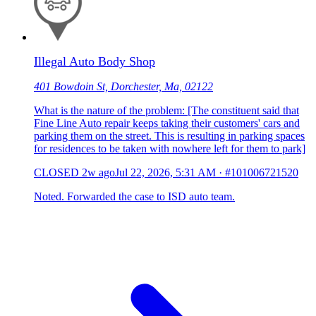
Illegal Auto Body Shop
401 Bowdoin St, Dorchester, Ma, 02122
What is the nature of the problem: [The constituent said that
Fine Line Auto repair keeps taking their customers' cars and
parking them on the street. This is resulting in parking spaces
for residences to be taken with nowhere left for them to park]
CLOSED
2w ago
Jul 22, 2026, 5:31 AM
·
#101006721520
Noted. Forwarded the case to ISD auto team.