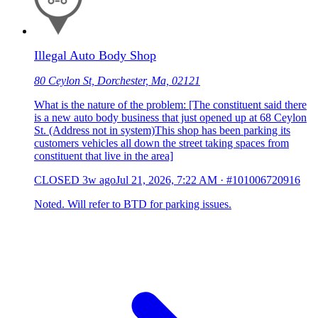
Illegal Auto Body Shop
80 Ceylon St, Dorchester, Ma, 02121
What is the nature of the problem: [The constituent said there
is a new auto body business that just opened up at 68 Ceylon
St. (Address not in system)This shop has been parking its
customers vehicles all down the street taking spaces from
constituent that live in the area]
CLOSED
3w ago
Jul 21, 2026, 7:22 AM
·
#101006720916
Noted. Will refer to BTD for parking issues.