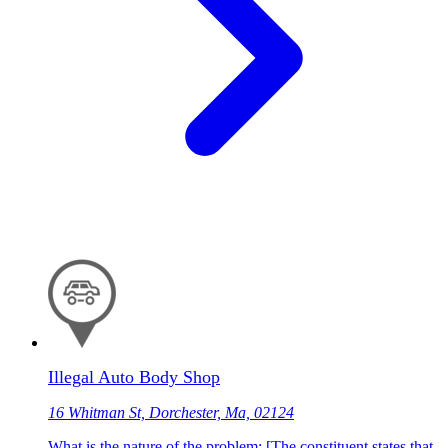
Illegal Auto Body Shop
16 Whitman St, Dorchester, Ma, 02124
What is the nature of the problem: [The constituent states that