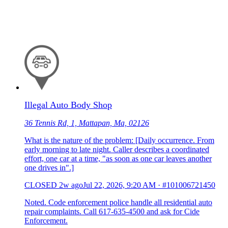
Illegal Auto Body Shop
36 Tennis Rd, 1, Mattapan, Ma, 02126
What is the nature of the problem: [Daily occurrence. From
early morning to late night. Caller describes a coordinated
effort, one car at a time, "as soon as one car leaves another
one drives in".]
CLOSED
2w ago
Jul 22, 2026, 9:20 AM
·
#101006721450
Noted. Code enforcement police handle all residential auto
repair complaints. Call 617-635-4500 and ask for Cide
Enforcement.