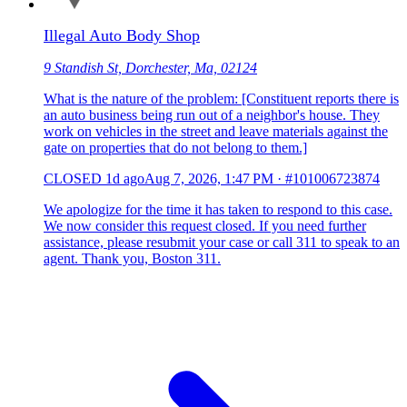
Illegal Auto Body Shop
9 Standish St, Dorchester, Ma, 02124
What is the nature of the problem: [Constituent reports there is
an auto business being run out of a neighbor's house. They
work on vehicles in the street and leave materials against the
gate on properties that do not belong to them.]
CLOSED
1d ago
Aug 7, 2026, 1:47 PM
·
#101006723874
We apologize for the time it has taken to respond to this case.
We now consider this request closed. If you need further
assistance, please resubmit your case or call 311 to speak to an
agent. Thank you, Boston 311.