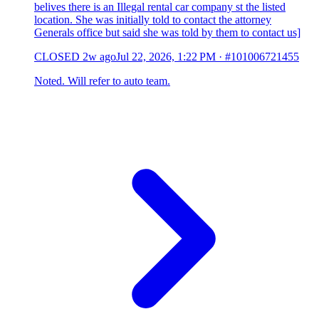
belives there is an Illegal rental car company st the listed
location. She was initially told to contact the attorney
Generals office but said she was told by them to contact us]
CLOSED
2w ago
Jul 22, 2026, 1:22 PM
·
#101006721455
Noted. Will refer to auto team.