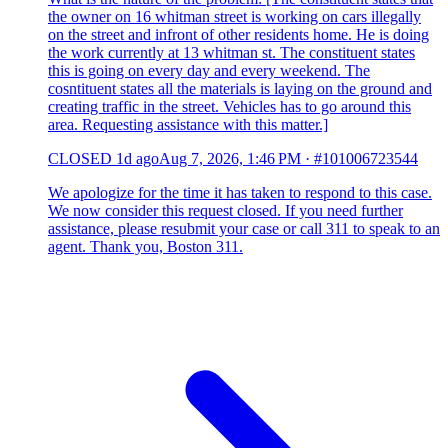
the owner on 16 whitman street is working on cars illegally
on the street and infront of other residents home. He is doing
the work currently at 13 whitman st. The constituent states
this is going on every day and every weekend. The
cosntituent states all the materials is laying on the ground and
creating traffic in the street. Vehicles has to go around this
area. Requesting assistance with this matter.]
CLOSED
1d ago
Aug 7, 2026, 1:46 PM
·
#101006723544
We apologize for the time it has taken to respond to this case.
We now consider this request closed. If you need further
assistance, please resubmit your case or call 311 to speak to an
agent. Thank you, Boston 311.