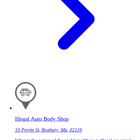
Illegal Auto Body Shop
33 Perrin St, Roxbury, Ma, 02119