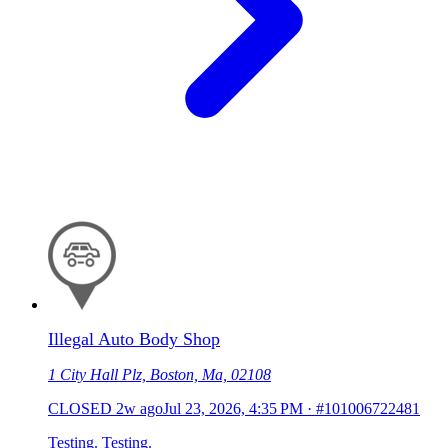
Illegal Auto Body Shop
1 City Hall Plz, Boston, Ma, 02108
CLOSED
2w ago
Jul 23, 2026, 4:35 PM
·
#101006722481
Testing. Testing.