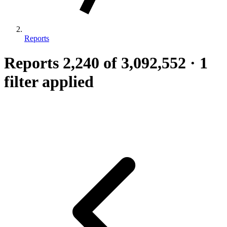
Reports
Reports
2,240
of 3,092,552
·
1
filter applied