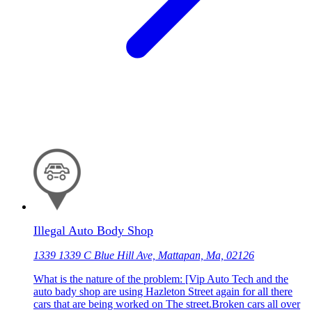
Illegal Auto Body Shop
1339 1339 C Blue Hill Ave, Mattapan, Ma, 02126
What is the nature of the problem: [Vip Auto Tech and the
auto bady shop are using Hazleton Street again for all there
cars that are being worked on The street.Broken cars all over