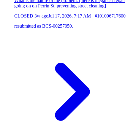
What is the nature of the problem: [there is illegal car repair
going on on Perrin St, preventing street cleaning]
CLOSED
3w ago
Jul 17, 2026, 7:17 AM
·
#101006717600
resubmitted as BCS-00257050.