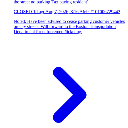
the street no parking Tax paying resident]
CLOSED
1d ago
Aug 7, 2026, 8:16 AM
·
#101006729442
Noted. Have been advised to cease parking customer vehicles
on city streets. Will forward to the Boston Transportation
Department for enforcement/ticketing.