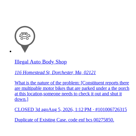
Illegal Auto Body Shop
116 Homestead St, Dorchester, Ma, 02121
What is the nature of the problem: [Constituent reports there
are multipable motor bikes that are parked under a the porch
at this location,someone needs to check it out and shut it
down.]
CLOSED
3d ago
Aug 5, 2026, 1:12 PM
·
#101006726315
Duplicate of Existing Case. code enf bcs 00275850.