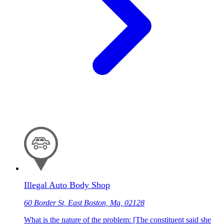
Illegal Auto Body Shop
60 Border St, East Boston, Ma, 02128
What is the nature of the problem: [The constituent said she