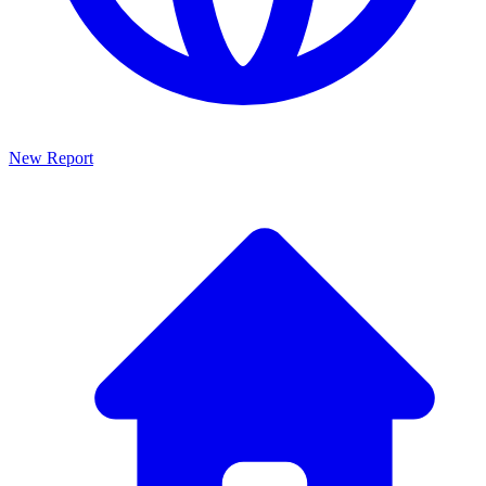
New Report