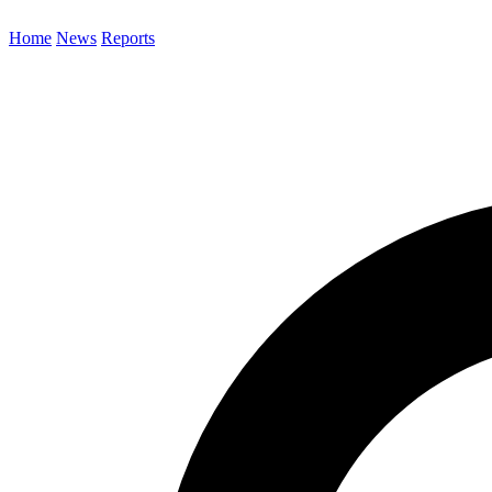
Home
News
Reports
Search