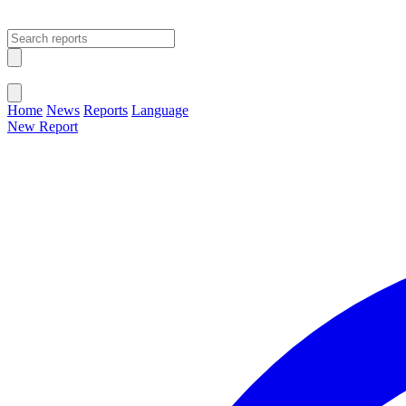
Open main menu
Close menu
Home
News
Reports
Language
New Report
Change Language