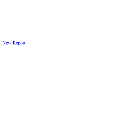
New Report