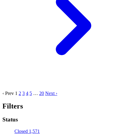
‹ Prev
1
2
3
4
5
…
20
Next ›
Filters
Status
Closed
1,571