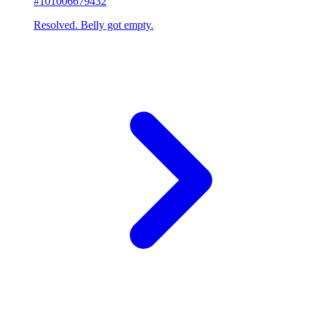
#101006679432
Resolved. Belly got empty.