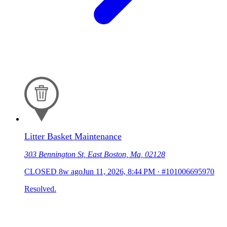
Litter Basket Maintenance
303 Bennington St, East Boston, Ma, 02128
CLOSED
8w ago
Jun 11, 2026, 8:44 PM
·
#101006695970
Resolved.