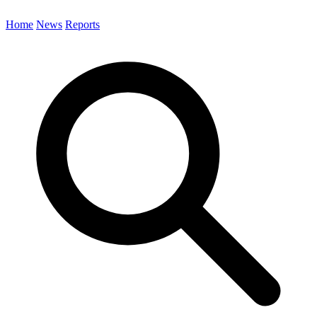
Home
News
Reports
Search