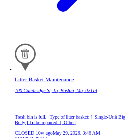
Litter Basket Maintenance
100 Cambridge St, 15, Boston, Ma, 02114
Trash bin is full. | Type of litter basket: [ Single-Unit Big
Belly ] To be repaired: [ Other]
CLOSED
10w ago
May 29, 2026, 3:46 AM
·