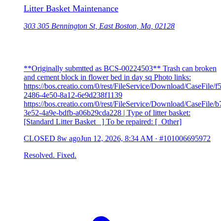
Litter Basket Maintenance
303 305 Bennington St, East Boston, Ma, 02128
**Originally submtted as BCS-00224503** Trash can broken
and cement block in flower bed in day sq Photo links:
https://bos.creatio.com/0/rest/FileService/Download/CaseFile/
2486-4e50-8a12-6e9d238f1139
https://bos.creatio.com/0/rest/FileService/Download/CaseFile/
3e52-4a9e-bdfb-a06b29cda228 | Type of litter basket:
[Standard Litter Basket ] To be repaired: [ Other]
CLOSED
8w ago
Jun 12, 2026, 8:34 AM
·
#101006695972
Resolved. Fixed.