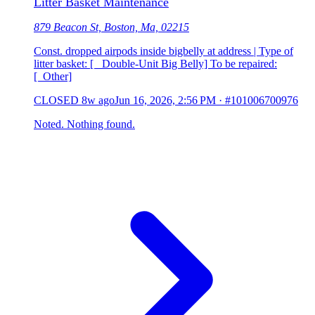
Litter Basket Maintenance
879 Beacon St, Boston, Ma, 02215
Const. dropped airpods inside bigbelly at address | Type of
litter basket: [ Double-Unit Big Belly] To be repaired:
[ Other]
CLOSED
8w ago
Jun 16, 2026, 2:56 PM
·
#101006700976
Noted. Nothing found.