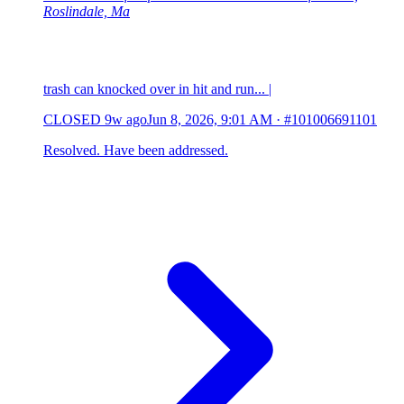
Roslindale, Ma
trash can knocked over in hit and run... |
CLOSED
9w ago
Jun 8, 2026, 9:01 AM
·
#101006691101
Resolved. Have been addressed.