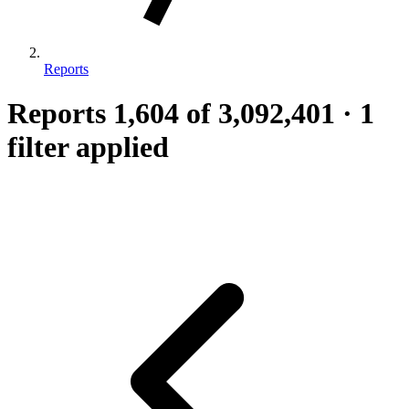
Reports
Reports
1,604
of 3,092,401
·
1
filter applied