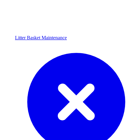
Litter Basket Maintenance