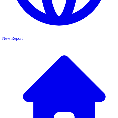
New Report