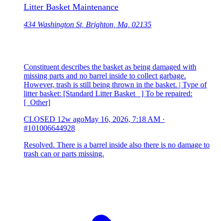
Litter Basket Maintenance
434 Washington St, Brighton, Ma, 02135
Constituent describes the basket as being damaged with
missing parts and no barrel inside to collect garbage.
However, trash is still being thrown in the basket. | Type of
litter basket: [Standard Litter Basket ] To be repaired:
[ Other]
CLOSED
12w ago
May 16, 2026, 7:18 AM
·
#101006644928
Resolved. There is a barrel inside also there is no damage to
trash can or parts missing.