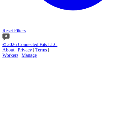
Reset Filters
© 2026 Connected Bits LLC
About
|
Privacy
|
Terms
|
Workers
|
Manage