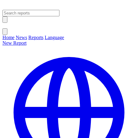
Open main menu
Close menu
Home
News
Reports
Language
New Report
Change Language