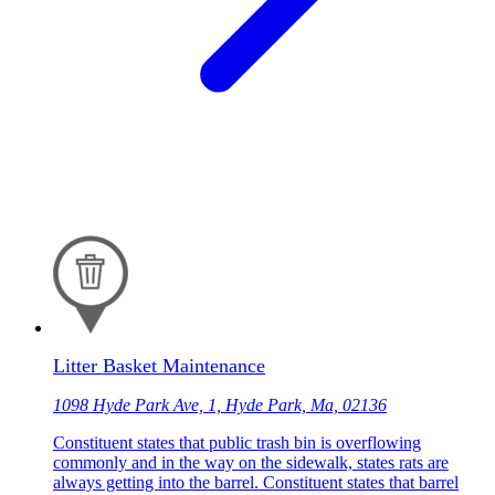
Litter Basket Maintenance
1098 Hyde Park Ave, 1, Hyde Park, Ma, 02136
Constituent states that public trash bin is overflowing
commonly and in the way on the sidewalk, states rats are
always getting into the barrel. Constituent states that barrel