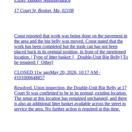
Litter Basket Maintenance
17 Court St, Boston, Ma, 02108
Const reported that work was being done on the pavement in
the area and the big belly was moved. Const stated that the
work has been completed but the trash can has not been
placed back in its orginial position, in front of the mentioned
location. | Type of litter basket: [ Double-Unit Big Belly] To
be repaired: [ Other]
CLOSED
11w ago
May 20, 2026, 10:17 AM
·
#101006648857
Resolved. Upon inspection, the Double-Unit Big Belly at 17
Court St was confirmed to be in its normal, existing location.
The setup at this location has remained unchanged, and there
is also an additional litter basket available across the street to
service the area. No further action is required at this time.