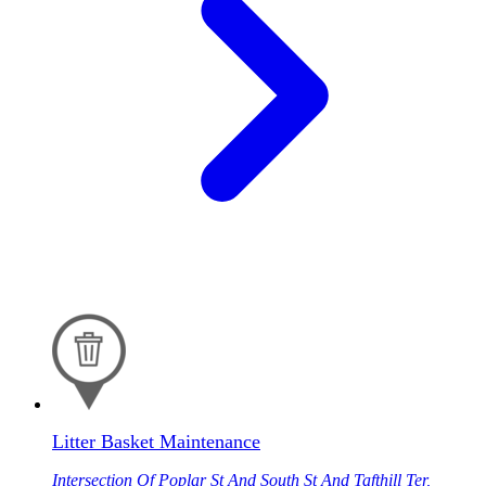
Litter Basket Maintenance
Intersection Of Poplar St And South St And Tafthill Ter,