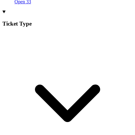
Open
33
Ticket Type