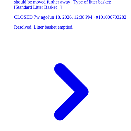
should be moved further away | Type of litter basket:
[Standard Litter Basket ]
CLOSED
7w ago
Jun 18, 2026, 12:38 PM
·
#101006703282
Resolved. Litter basket emptied.