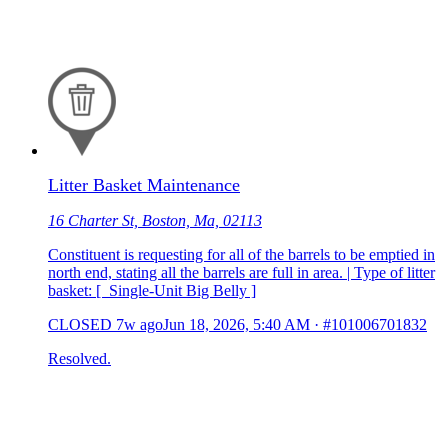
Litter Basket Maintenance
16 Charter St, Boston, Ma, 02113
Constituent is requesting for all of the barrels to be emptied in
north end, stating all the barrels are full in area. | Type of litter
basket: [ Single-Unit Big Belly ]
CLOSED
7w ago
Jun 18, 2026, 5:40 AM
·
#101006701832
Resolved.