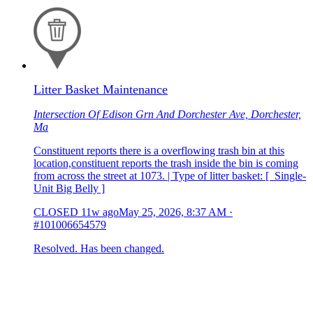
Litter Basket Maintenance
Intersection Of Edison Grn And Dorchester Ave, Dorchester,
Ma
Constituent reports there is a overflowing trash bin at this
location,constituent reports the trash inside the bin is coming
from across the street at 1073. | Type of litter basket: [ Single-
Unit Big Belly ]
CLOSED
11w ago
May 25, 2026, 8:37 AM
·
#101006654579
Resolved. Has been changed.