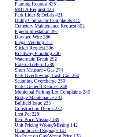
Planting Request
435
MBTA Request
423
Park Litter & Debris
421
Utility Contractor Complaints
415
Cemetery Maintenance Request
402
Pigeon Infestation
391
Downed Wire
386
Illegal Vending
313
Sticker Request
306
Roadway Flooding
306
Watermain Break
292
External referral
289
Short Measure - Gas
274
Park Overflowing Trash Can
260
Scanning Overcharge
250
Parks General Request
248
Municipal Parking Lot Complaints
240
Bridge Maintenance
233
Ballfield Issue
233
Construction Debris
232
Lost Pet
228
Item Price Missing
189
Unit Pricing Wrong/Missing
142
Unauthorized Signage
141
No Price on Gas/Wrong Price
138