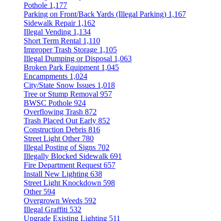
Pothole
1,177
Parking on Front/Back Yards (Illegal Parking)
1,167
Sidewalk Repair
1,162
Illegal Vending
1,134
Short Term Rental
1,110
Improper Trash Storage
1,105
Illegal Dumping or Disposal
1,063
Broken Park Equipment
1,045
Encampments
1,024
City/State Snow Issues
1,018
Tree or Stump Removal
957
BWSC Pothole
924
Overflowing Trash
872
Trash Placed Out Early
852
Construction Debris
816
Street Light Other
780
Illegal Posting of Signs
702
Illegally Blocked Sidewalk
691
Fire Department Request
657
Install New Lighting
638
Street Light Knockdown
598
Other
594
Overgrown Weeds
592
Illegal Graffiti
532
Upgrade Existing Lighting
511