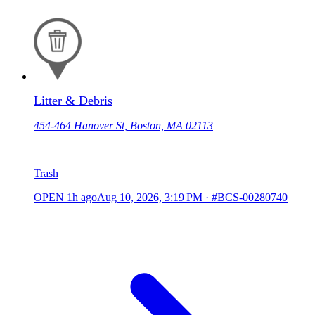
Litter & Debris
454-464 Hanover St, Boston, MA 02113
Trash
OPEN
1h ago
Aug 10, 2026, 3:19 PM
·
#BCS-00280740