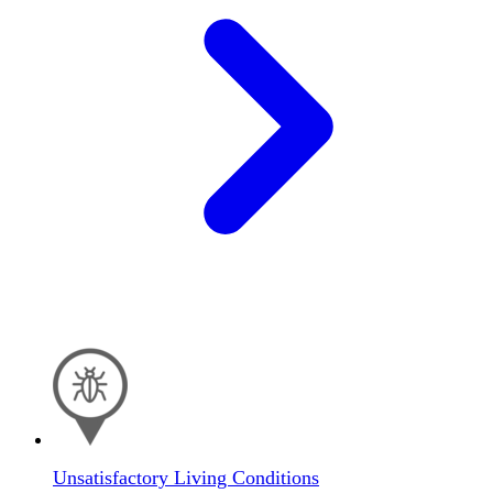
Unsatisfactory Living Conditions