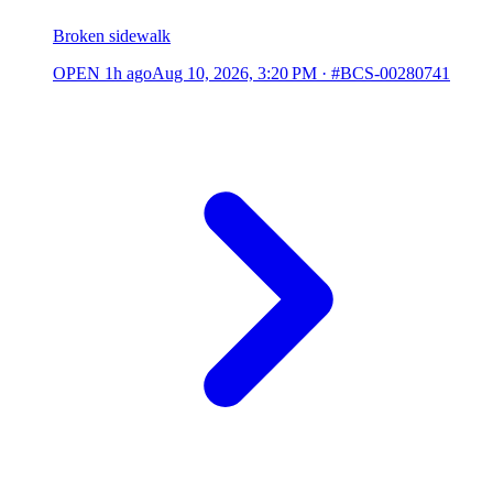
Broken sidewalk
OPEN
1h ago
Aug 10, 2026, 3:20 PM
·
#BCS-00280741