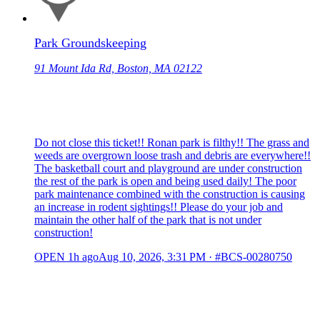
Park Groundskeeping
91 Mount Ida Rd, Boston, MA 02122
Do not close this ticket!! Ronan park is filthy!! The grass and
weeds are overgrown loose trash and debris are everywhere!!
The basketball court and playground are under construction
the rest of the park is open and being used daily! The poor
park maintenance combined with the construction is causing
an increase in rodent sightings!! Please do your job and
maintain the other half of the park that is not under
construction!
OPEN
1h ago
Aug 10, 2026, 3:31 PM
·
#BCS-00280750