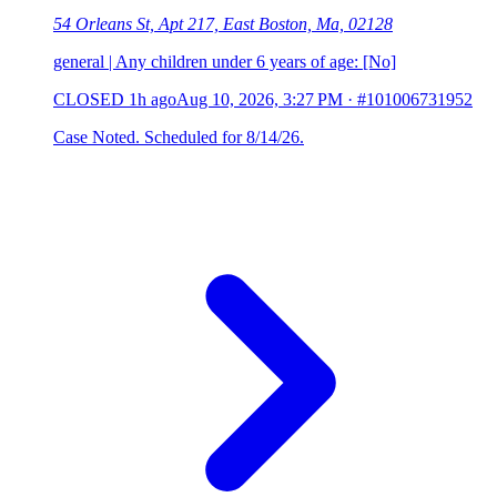
54 Orleans St, Apt 217, East Boston, Ma, 02128
general | Any children under 6 years of age: [No]
CLOSED
1h ago
Aug 10, 2026, 3:27 PM
·
#101006731952
Case Noted. Scheduled for 8/14/26.