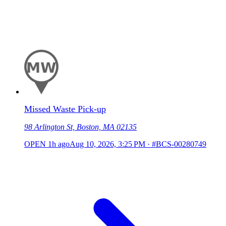
Missed Waste Pick-up
98 Arlington St, Boston, MA 02135
OPEN
1h ago
Aug 10, 2026, 3:25 PM
·
#BCS-00280749