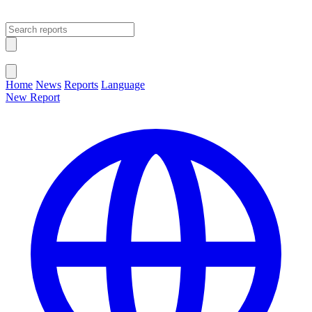
Open main menu
Close menu
Home
News
Reports
Language
New Report
Change Language