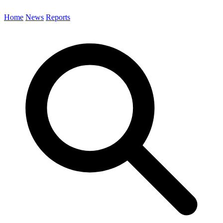
Home
News
Reports
Search