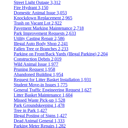
Street Light Outage
3,312
Fire Hydrant
3,150
Domestic Animal Issue
3,053
Knockdown Replacement
2,965
Trash on Vacant Lot
2,922
Pavement Marking Maintenance
2,718
Park Improvement Requests
2,633
Utility Casting Repair
2,586
Illegal Auto Body Shop
2,241
Fallen Tree or Branches
2,233
Parking on Front/Back Yards (Illegal Parking)
2,204
Construction Debris
2,019
Wild Animal Issue
1,977
Pruning Request
1,958
Abandoned Building
1,954
Request for Litter Basket Installation
1,931
Student Move-in Issues
1,775
General Traffic Engineering Request
1,627
Litter Basket Maintenance
1,604
Missed Waste Pick-up
1,528
Park Groundskeeping
1,478
Tree in Park
1,427
Illegal Posting of Signs
1,427
Dead Animal General
1,333
Parking Meter Repairs
1,282