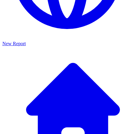
New Report