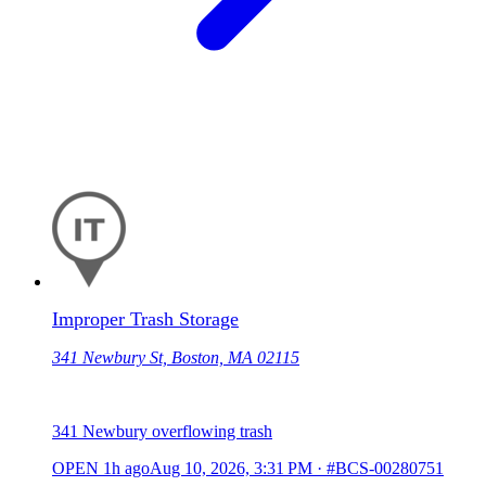
Improper Trash Storage
341 Newbury St, Boston, MA 02115
341 Newbury overflowing trash
OPEN
1h ago
Aug 10, 2026, 3:31 PM
·
#BCS-00280751