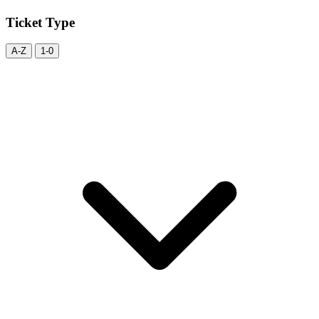
Ticket Type
A-Z
1-0