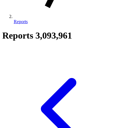
Reports
Reports
3,093,961