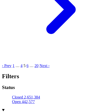
‹ Prev
1
…
4
5
6
…
20
Next ›
Filters
Status
Closed
2,651,384
Open
442,577