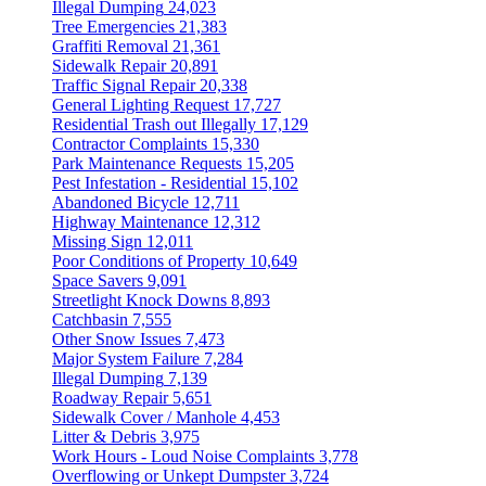
Illegal Dumping
24,023
Tree Emergencies
21,383
Graffiti Removal
21,361
Sidewalk Repair
20,891
Traffic Signal Repair
20,338
General Lighting Request
17,727
Residential Trash out Illegally
17,129
Contractor Complaints
15,330
Park Maintenance Requests
15,205
Pest Infestation - Residential
15,102
Abandoned Bicycle
12,711
Highway Maintenance
12,312
Missing Sign
12,011
Poor Conditions of Property
10,649
Space Savers
9,091
Streetlight Knock Downs
8,893
Catchbasin
7,555
Other Snow Issues
7,473
Major System Failure
7,284
Illegal Dumping
7,139
Roadway Repair
5,651
Sidewalk Cover / Manhole
4,453
Litter & Debris
3,975
Work Hours - Loud Noise Complaints
3,778
Overflowing or Unkept Dumpster
3,724