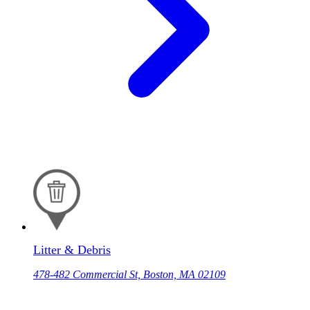
Litter & Debris
478-482 Commercial St, Boston, MA 02109