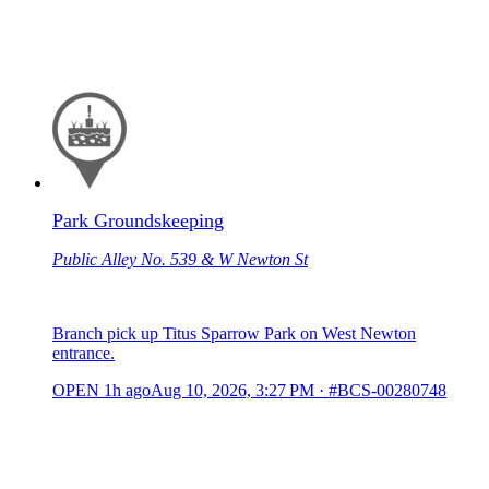
Park Groundskeeping
Public Alley No. 539 & W Newton St
Branch pick up Titus Sparrow Park on West Newton
entrance.
OPEN
1h ago
Aug 10, 2026, 3:27 PM
·
#BCS-00280748