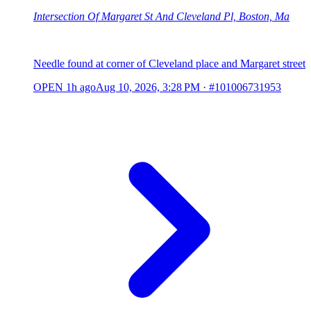
Intersection Of Margaret St And Cleveland Pl, Boston, Ma
Needle found at corner of Cleveland place and Margaret street
OPEN
1h ago
Aug 10, 2026, 3:28 PM
·
#101006731953