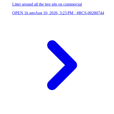
Litter around all the tree pits on commercial
OPEN
1h ago
Aug 10, 2026, 3:23 PM
·
#BCS-00280744