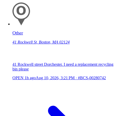
Other
41 Rockwell St, Boston, MA 02124
41 Rockwell street Dorchester. I need a replacement recycling
bin please
OPEN
1h ago
Aug 10, 2026, 3:21 PM
·
#BCS-00280742