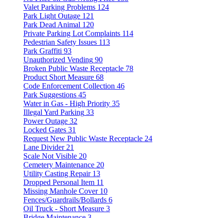
Valet Parking Problems
124
Park Light Outage
121
Park Dead Animal
120
Private Parking Lot Complaints
114
Pedestrian Safety Issues
113
Park Graffiti
93
Unauthorized Vending
90
Broken Public Waste Receptacle
78
Product Short Measure
68
Code Enforcement Collection
46
Park Suggestions
45
Water in Gas - High Priority
35
Illegal Yard Parking
33
Power Outage
32
Locked Gates
31
Request New Public Waste Receptacle
24
Lane Divider
21
Scale Not Visible
20
Cemetery Maintenance
20
Utility Casting Repair
13
Dropped Personal Item
11
Missing Manhole Cover
10
Fences/Guardrails/Bollards
6
Oil Truck - Short Measure
3
Bridge Maintenance
3