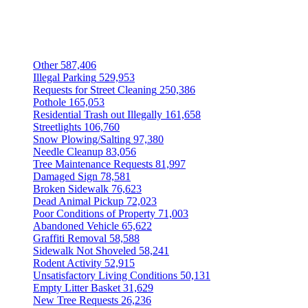
Other
587,406
Illegal Parking
529,953
Requests for Street Cleaning
250,386
Pothole
165,053
Residential Trash out Illegally
161,658
Streetlights
106,760
Snow Plowing/Salting
97,380
Needle Cleanup
83,056
Tree Maintenance Requests
81,997
Damaged Sign
78,581
Broken Sidewalk
76,623
Dead Animal Pickup
72,023
Poor Conditions of Property
71,003
Abandoned Vehicle
65,622
Graffiti Removal
58,588
Sidewalk Not Shoveled
58,241
Rodent Activity
52,915
Unsatisfactory Living Conditions
50,131
Empty Litter Basket
31,629
New Tree Requests
26,236