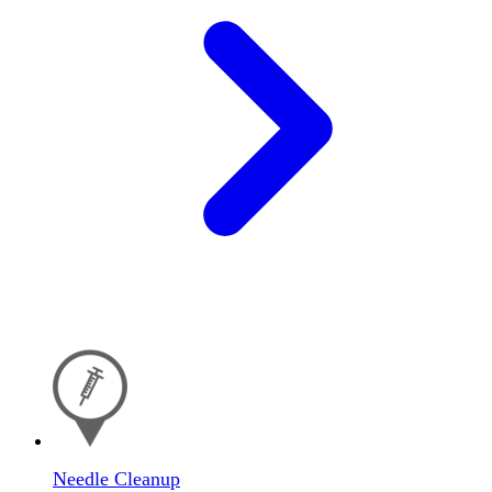
Needle Cleanup