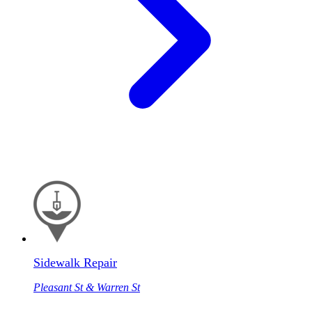
Sidewalk Repair
Pleasant St & Warren St